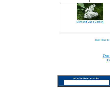
Mom and Dad's Garden
Click Here to
Our 
E
Search Postcards For: