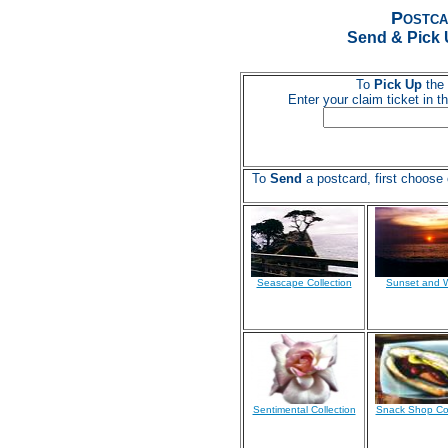
Postca
Send & Pick 
To
Pick Up
the 
Enter your claim ticket in 
To
Send
a postcard, first choose 
Seascape Collection
Sunset and 
Sentimental Collection
Snack Shop Col