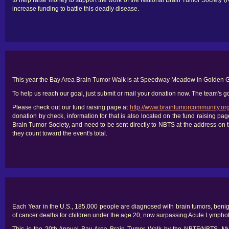
to help raise money to support the work of the National Brain Tumor Society 
increase funding to battle this deadly disease.
This year the Bay Area Brain Tumor Walk is at Speedway Meadow in Golden G
To help us reach our goal, just submit or mail your donation now. The team's go
Please check out our fund raising page at
http://www.braintumorcommunity.or
donation by check, information for that is also located on the fund raising 
Brain Tumor Society, and need to be sent directly to NBTS at the address on t
they count toward the event's total.
Each Year in the U.S., 185,000 people are diagnosed with brain tumors, benig
of cancer deaths for children under the age 20, now surpassing Acute Lympho