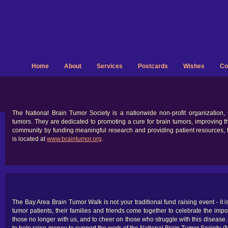
Home
About
Services
Postcards
Wishes
Co
The National Brain Tumor Society is a nationwide non-profit organization,
tumors. They are dedicated to promoting a cure for brain tumors, improving the
community by funding meaningful research and providing patient resources, t
is located at
www.braintumor.org
.
The Bay Area Brain Tumor Walk is not your traditional fund raising event - it i
tumor patients, their families and friends come together to celebrate the impor
those no longer with us, and to cheer on those who struggle with this disease. 