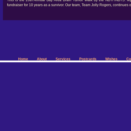
This is the 20th Annual Bay Area Brain Tumor Walk by the NBTF/NBTS. M
fundraiser for 10 years as a survivor. Our team, Team Jolly Rogers, continues 
Home
About
Services
Postcards
Wishes
Co